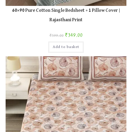
60×90 Pure Cotton Single Bedsheet + 1 Pillow Cover |
Rajasthani Print
Original price was: ₹599.00.
Current price is: ₹349.00.
₹
349.00
₹
599.00
Add to basket