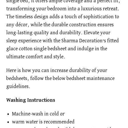
single bed, it offers ample coverage and a perfect fit,
transforming your bedroom into a luxurious retreat.
The timeless design adds a touch of sophistication to
any décor, while the durable construction ensures
long-lasting quality and durability. Elevate your
sleep experience with the Sharma Decoration’s fitted
glace cotton single bedsheet and indulge in the
ultimate comfort and style.
Here is how you can increase durability of your
bedsheets, follow the below bedsheet maintenance
guidelines.
Washing Instructions
Machine-wash in cold or
warm water is recommended