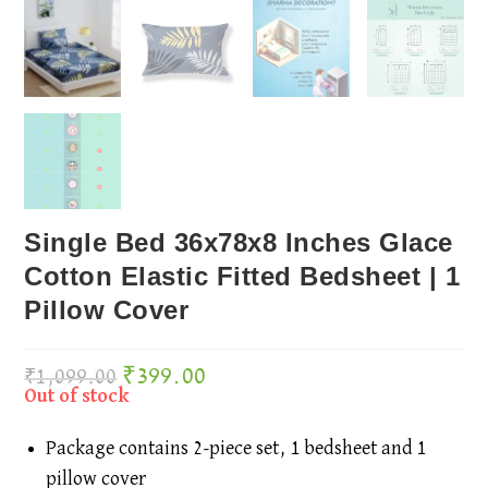
Single Bed 36x78x8 Inches Glace
Cotton Elastic Fitted Bedsheet | 1
Pillow Cover
₹
399.00
Original
Current
₹
1,099.00
price
price
was:
is:
₹1,099.00.
₹399.00.
Out of stock
Package contains 2-piece set, 1 bedsheet and 1
pillow cover