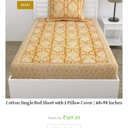
SALE!
Cotton Single Bed Sheet with 1 Pillow Cover | 60×90 Inches
Original price was: ₹899.00.
Current price is: ₹369.00.
₹
369.00
₹
899.00