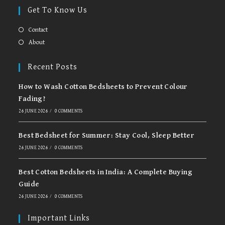
in
in
Get To Know Us
a
a
new
new
Contact
tab
tab
About
Recent Posts
How to Wash Cotton Bedsheets to Prevent Colour
Fading?
26 JUNE 2026
/
0 COMMENTS
Best Bedsheet for Summer: Stay Cool, Sleep Better
26 JUNE 2026
/
0 COMMENTS
Best Cotton Bedsheets in India: A Complete Buying
Guide
26 JUNE 2026
/
0 COMMENTS
Important Links