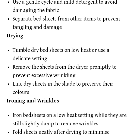
Use a gentle cycle and mild detergent to avoid
damaging the fabric
Separate bed sheets from other items to prevent
tangling and damage
Drying
Tumble dry bed sheets on low heat or use a
delicate setting
Remove the sheets from the dryer promptly to
prevent excessive wrinkling
Line dry sheets in the shade to preserve their
colours
Ironing and Wrinkles
Iron bedsheets on a low heat setting while they are
still slightly damp to remove wrinkles
Fold sheets neatly after drying to minimise