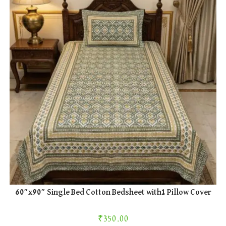
60″x90″ Single Bed Cotton Bedsheet with1 Pillow Cover
₹
350.00