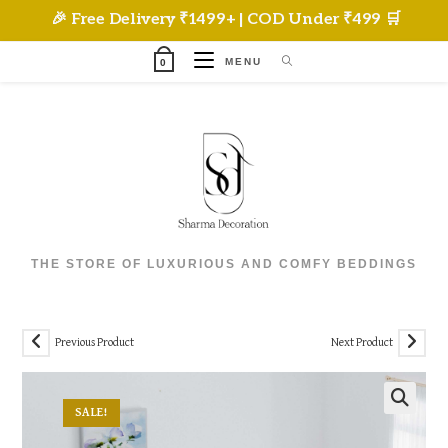
Skip
🎉 Free Delivery ₹1499+ | COD Under ₹499 🛒
to
content
MENU
0
THE STORE OF LUXURIOUS AND COMFY BEDDINGS
Previous Product
Next Product
SALE!
🔍