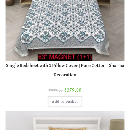
Single Bedsheet with 1 Pillow Cover | Pure Cotton | Sharma
Decoration
Original price was: ₹999.00.
Current price is: ₹379.00.
₹
379.00
₹
999.00
Add to basket