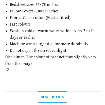
Bedsheet size: 36×78 inches
Pillow Covers: 18×27 inches
Fabric: Glace cotton (Elastic fitted)
Fast colours
Wash in cold or warm water within every 7 to 14
days or earlier
Machine wash suggested for more durability
Do not dry in the direct sunlight
Disclaimer: The colour of product may slightly vary
from the image.
DESCRIPTION