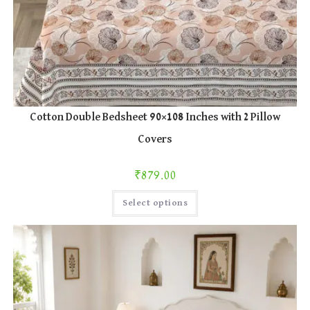
Cotton Double Bedsheet 90×108 Inches with 2 Pillow
Covers
₹
879.00
This
Select options
product
has
multiple
variants.
The
options
may
be
chosen
on
the