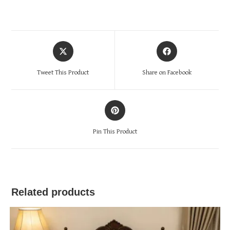
Opens
Opens
in
in
a
a
Tweet This Product
Share on Facebook
new
new
window
window
Opens
in
a
Pin This Product
new
window
Related products