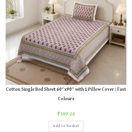
product
page
Cotton Single Bed Sheet 60″x90″ with 1 Pillow Cover | Fast
Colours
₹
399.00
Add to basket