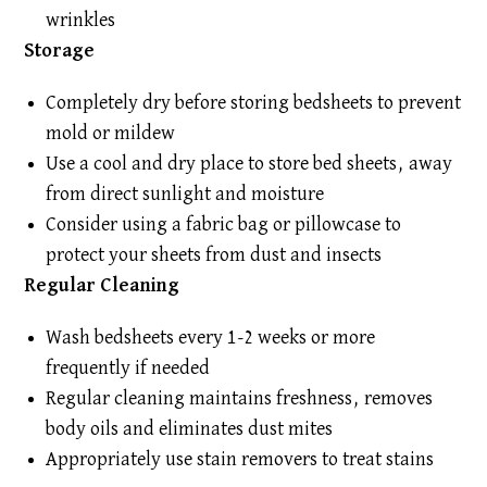
wrinkles
Storage
Completely dry before storing bedsheets to prevent
mold or mildew
Use a cool and dry place to store bed sheets, away
from direct sunlight and moisture
Consider using a fabric bag or pillowcase to
protect your sheets from dust and insects
Regular Cleaning
Wash bedsheets every 1-2 weeks or more
frequently if needed
Regular cleaning maintains freshness, removes
body oils and eliminates dust mites
Appropriately use stain removers to treat stains