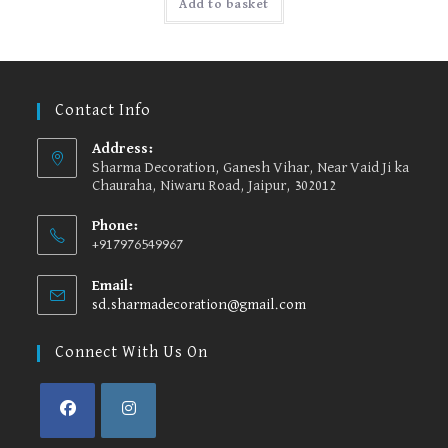
Add to basket
Contact Info
Address:
Sharma Decoration, Ganesh Vihar, Near Vaid Ji ka
Chauraha, Niwaru Road, Jaipur, 302012
Phone:
+917976549967
Email:
sd.sharmadecoration@gmail.com
Opens
in
your
Connect With Us On
application
Opens
Opens