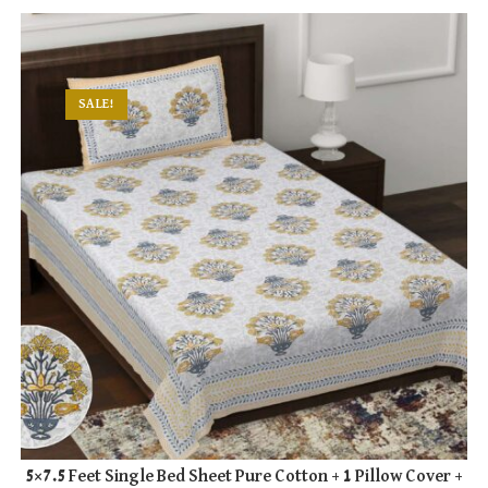
SALE!
5×7.5 Feet Single Bed Sheet Pure Cotton + 1 Pillow Cover +