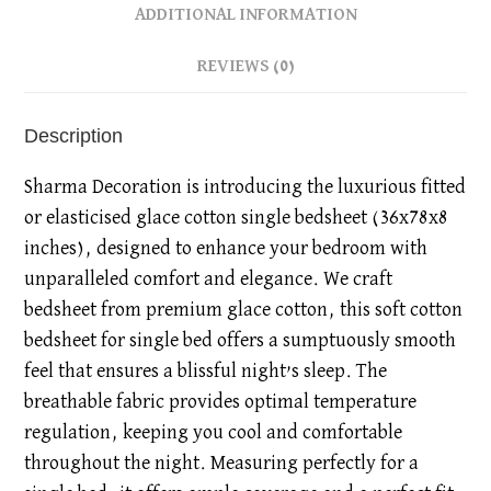
ADDITIONAL INFORMATION
REVIEWS (0)
Description
Sharma Decoration is introducing the luxurious fitted
or elasticised glace cotton single bedsheet (36x78x8
inches), designed to enhance your bedroom with
unparalleled comfort and elegance. We craft
bedsheet from premium glace cotton, this soft cotton
bedsheet for single bed offers a sumptuously smooth
feel that ensures a blissful night’s sleep. The
breathable fabric provides optimal temperature
regulation, keeping you cool and comfortable
throughout the night. Measuring perfectly for a