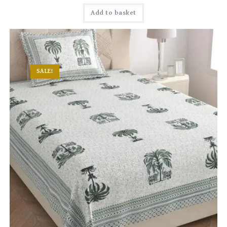
Add to basket
SALE!