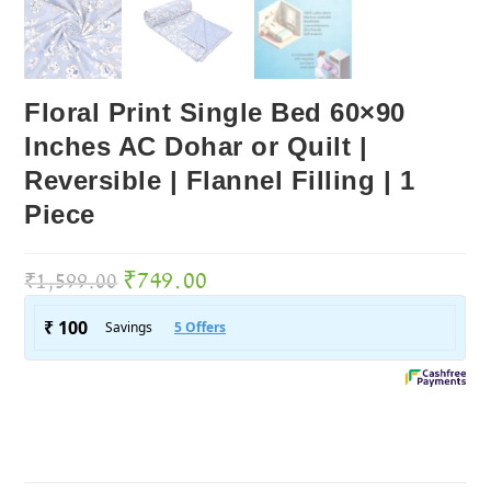
Floral Print Single Bed 60×90
Inches AC Dohar or Quilt |
Reversible | Flannel Filling | 1
Piece
₹
749.00
Original
Current
₹
1,599.00
price
price
was:
is:
₹1,599.00.
₹749.00.