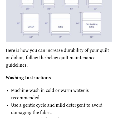
Here is how you can increase durability of your quilt
or dohar, follow the below quilt maintenance
guidelines.
Washing Instructions
Machine-wash in cold or warm water is
recommended
Use a gentle cycle and mild detergent to avoid
damaging the fabric