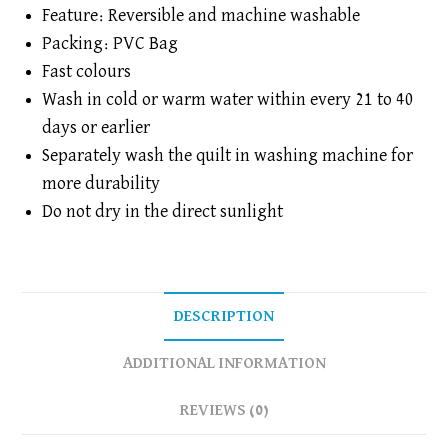
|
Feature: Reversible and machine washable
Reversible
Packing: PVC Bag
|
Fast colours
Flannel
Filling
Wash in cold or warm water within every 21 to 40
|
days or earlier
1
Separately wash the quilt in washing machine for
Piece
more durability
quantity
Do not dry in the direct sunlight
DESCRIPTION
ADDITIONAL INFORMATION
REVIEWS (0)