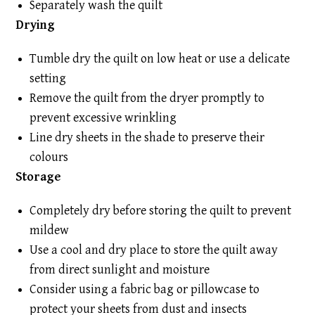
Separately wash the quilt
Drying
Tumble dry the quilt on low heat or use a delicate
setting
Remove the quilt from the dryer promptly to
prevent excessive wrinkling
Line dry sheets in the shade to preserve their
colours
Storage
Completely dry before storing the quilt to prevent
mildew
Use a cool and dry place to store the quilt away
from direct sunlight and moisture
Consider using a fabric bag or pillowcase to
protect your sheets from dust and insects