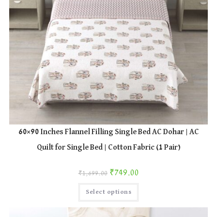
60×90 Inches Flannel Filling Single Bed AC Dohar | AC
Quilt for Single Bed | Cotton Fabric (1 Pair)
Original price was: ₹1,699.00.
Current price is: ₹749.00.
₹
749.00
₹
1,699.00
This
Select options
product
has
multiple
variants.