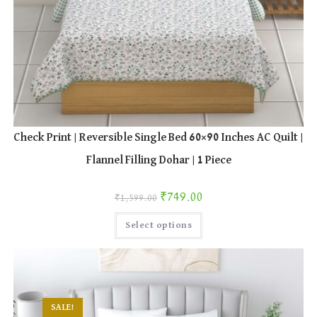
Check Print | Reversible Single Bed 60×90 Inches AC Quilt |
Flannel Filling Dohar | 1 Piece
Original price was: ₹1,599.00.
Current price is: ₹749.00.
₹
749.00
₹
1,599.00
This
Select options
product
has
multiple
variants.
The
options
may
be
chosen
SALE!
on