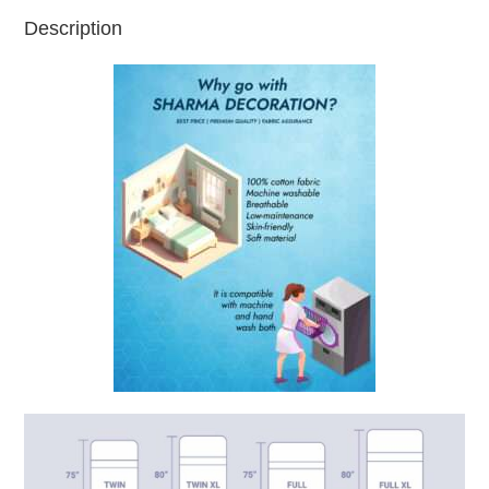
Description