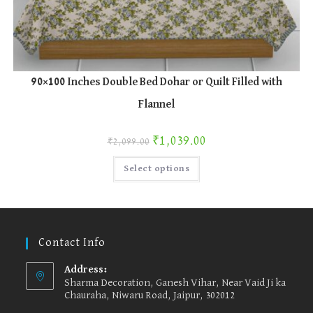
90×100 Inches Double Bed Dohar or Quilt Filled with
Flannel
Original price was: ₹2,099.00.
Current price is: ₹1,039.00.
₹
1,039.00
₹
2,099.00
This
Select options
product
has
multiple
variants.
The
options
may
be
Contact Info
chosen
on
the
Address:
product
Sharma Decoration, Ganesh Vihar, Near Vaid Ji ka
page
Chauraha, Niwaru Road, Jaipur, 302012