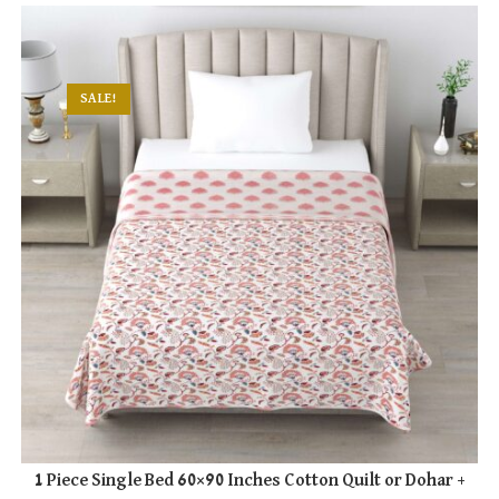
multiple
variants.
The
options
may
be
chosen
SALE!
on
the
product
page
1 Piece Single Bed 60×90 Inches Cotton Quilt or Dohar +