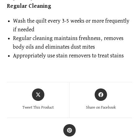
Regular Cleaning
Wash the quilt every 3-5 weeks or more frequently
if needed
Regular cleaning maintains freshness, removes
body oils and eliminates dust mites
Appropriately use stain removers to treat stains
Opens
Opens
in
in
a
a
Tweet This Product
Share on Facebook
new
new
window
window
Opens
in