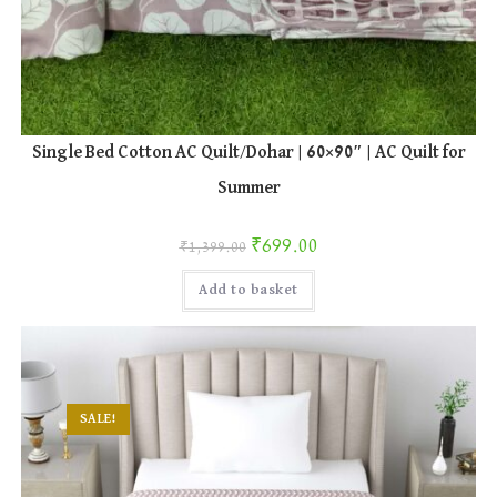
Single Bed Cotton AC Quilt/Dohar | 60×90″ | AC Quilt for
Summer
Original price was: ₹1,399.00.
Current price is: ₹699.00.
₹
699.00
₹
1,399.00
Add to basket
SALE!