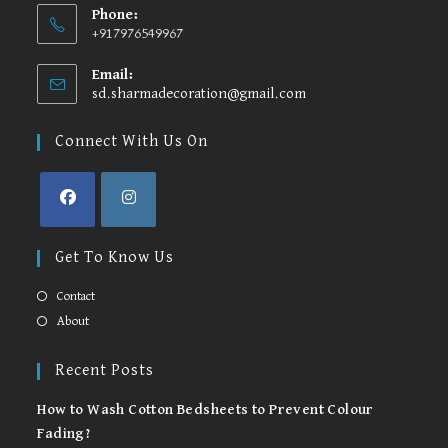
Phone:
+917976549967
Email:
sd.sharmadecoration@gmail.com
Opens
in
your
Connect With Us On
application
Opens
Opens
in
in
Get To Know Us
a
a
new
new
Contact
tab
tab
About
Recent Posts
How to Wash Cotton Bedsheets to Prevent Colour
Fading?