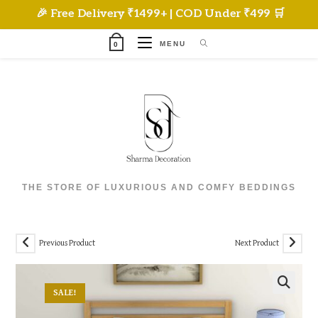
Skip
🎉 Free Delivery ₹1499+ | COD Under ₹499 🛒
to
content
MENU
0
THE STORE OF LUXURIOUS AND COMFY BEDDINGS
Previous Product
Next Product
SALE!
🔍