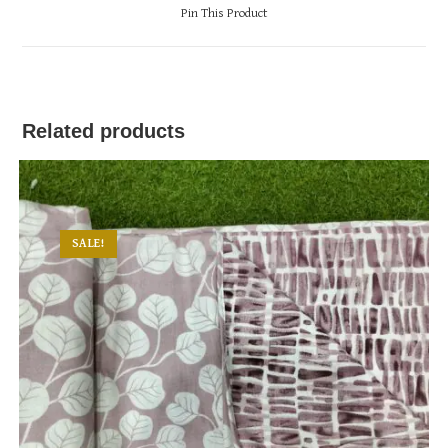
a
Pin This Product
new
window
Related products
SALE!