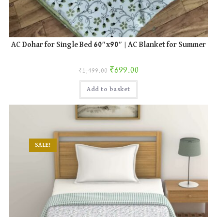
AC Dohar for Single Bed 60″x90″ | AC Blanket for Summer
Original price was: ₹1,499.00.
Current price is: ₹699.00.
₹
699.00
₹
1,499.00
Add to basket
SALE!