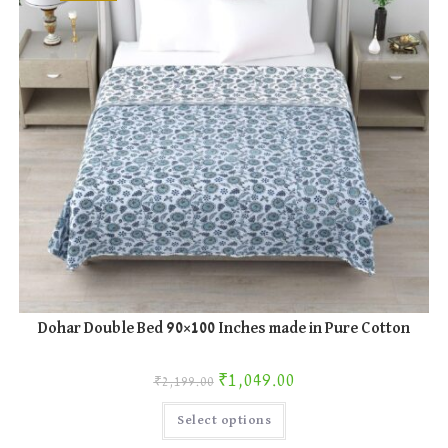
the
product
page
Dohar Double Bed 90×100 Inches made in Pure Cotton
Original price was: ₹2,199.00.
Current price is: ₹1,049.00.
₹
1,049.00
₹
2,199.00
This
Select options
product
has