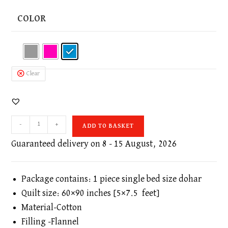
COLOR
Clear
Floral
-
+
ADD TO BASKET
Print
Single
Guaranteed delivery on 8 - 15 August, 2026
Bed
60x90
Inches
Package contains: 1 piece single bed size dohar
AC
Quilt size: 60×90 inches [5×7.5 feet]
Dohar
Material-Cotton
or
Filling -Flannel
Quilt