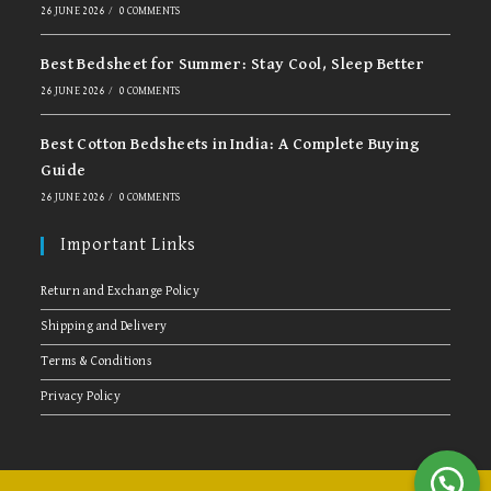
26 JUNE 2026
/
0 COMMENTS
Best Bedsheet for Summer: Stay Cool, Sleep Better
26 JUNE 2026
/
0 COMMENTS
Best Cotton Bedsheets in India: A Complete Buying
Guide
26 JUNE 2026
/
0 COMMENTS
Important Links
Return and Exchange Policy
Shipping and Delivery
Terms & Conditions
Privacy Policy