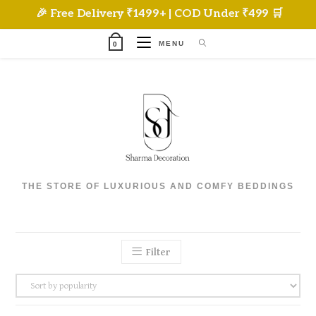
Skip
🎉 Free Delivery ₹1499+ | COD Under ₹499 🛒
to
content
MENU
0
THE STORE OF LUXURIOUS AND COMFY BEDDINGS
Filter