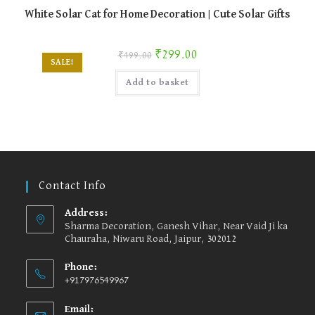
White Solar Cat for Home Decoration | Cute Solar Gifts
Original price was: ₹499.00.
Current price is: ₹299.00.
₹
299.00
₹
499.00
SALE!
Add to basket
Contact Info
Address:
Sharma Decoration, Ganesh Vihar, Near Vaid Ji ka
Chauraha, Niwaru Road, Jaipur, 302012
Phone:
+917976549967
Email: