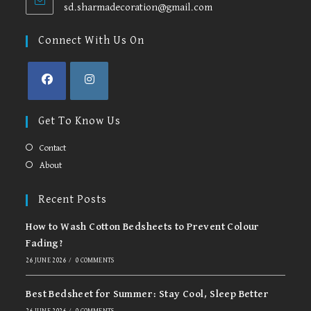
sd.sharmadecoration@gmail.com
Opens
in
your
Connect With Us On
application
Opens
Opens
in
in
Get To Know Us
a
a
new
new
Contact
tab
tab
About
Recent Posts
How to Wash Cotton Bedsheets to Prevent Colour
Fading?
26 JUNE 2026
/
0 COMMENTS
Best Bedsheet for Summer: Stay Cool, Sleep Better
26 JUNE 2026
/
0 COMMENTS