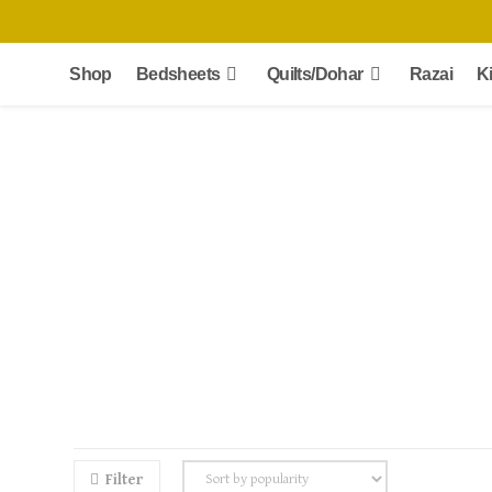
Skip
to
content
Shop
Bedsheets
Quilts/Dohar
Razai
K
Filter