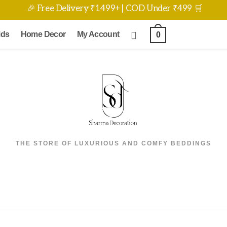
🎉 Free Delivery ₹1499+ | COD Under ₹499 🛒
ids
Home Decor
My Account
0
THE STORE OF LUXURIOUS AND COMFY BEDDINGS