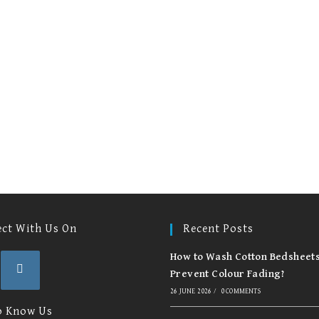
options
op
may
m
be
be
chosen
ch
on
on
the
th
product
pr
page
pa
ct With Us On
Recent Posts
How to Wash Cotton Bedsheets
Prevent Colour Fading?
26 JUNE 2026
/
0 COMMENTS
Opens
in
o Know Us