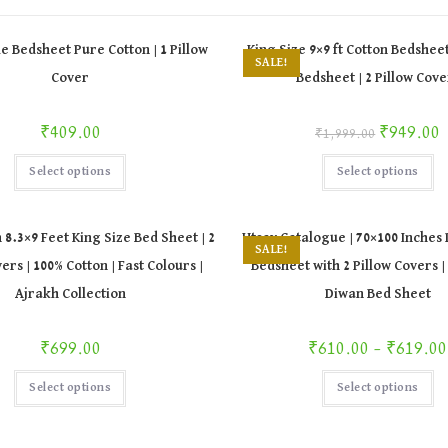
le Bedsheet Pure Cotton | 1 Pillow
King Size 9×9 ft Cotton Bedsheet
SALE!
Cover
Bedsheet | 2 Pillow Cove
Original price was: ₹1,999.00.
Curr
₹
409.00
₹
949.00
₹
1,999.00
This
Th
Select options
Select options
product
pr
has
ha
multiple
mu
variants.
va
The
Th
 8.3×9 Feet King Size Bed Sheet | 2
Utsav Catalogue | 70×100 Inches
options
op
SALE!
may
m
ers | 100% Cotton | Fast Colours |
Bedsheet with 2 Pillow Covers |
be
be
chosen
ch
Ajrakh Collection
Diwan Bed Sheet
on
on
the
th
product
pr
page
pa
P
₹
699.00
₹
610.00
–
₹
619.00
This
Th
Select options
Select options
product
pr
has
ha
multiple
mu
variants.
va
The
Th