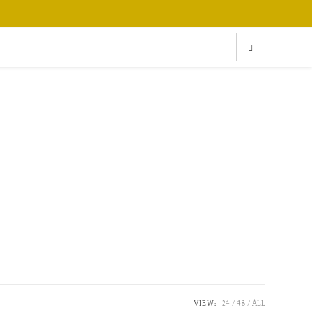
VIEW:
24
48
ALL