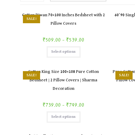
Cotton Diwan 70×100 Inches Bedsheet with 2
60*90 Sing
SALE!
Pillow Covers
Price range: ₹509.00 through ₹539.00
₹
509.00
–
₹
539.00
This
Select options
product
has
multiple
variants.
The
Cotton King Size 100×108 Pure Cotton
Pure Cotton
options
SALE!
SALE!
may
Bedsheet | 2 Pillow Covers | Sharma
Pillow Cov
be
chosen
Decoration
on
the
product
page
Price range: ₹739.00 through ₹749.00
₹
739.00
–
₹
749.00
This
Select options
product
has
multiple
variants.
The