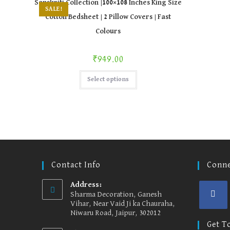
Sanskriti Collection |100×108 Inches King Size
options
SALE!
may
Cotton Bedsheet | 2 Pillow Covers | Fast
be
chosen
Colours
on
the
product
page
₹
949.00
This
Select options
product
has
multiple
variants.
The
options
may
be
chosen
on
the
product
Contact Info
Conne
page
Address:
Sharma Decoration, Ganesh
Vihar, Near Vaid Ji ka Chauraha,
Niwaru Road, Jaipur, 302012
Opens
in
Get T