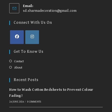
Email:
sd.sharmadecoration@gmail.com
Opens
in
your
Connect With Us On
application
Opens
Opens
in
in
Get To Know Us
a
a
new
new
Contact
tab
tab
About
Recent Posts
How to Wash Cotton Bedsheets to Prevent Colour
Fading?
26 JUNE 2026
/
0 COMMENTS