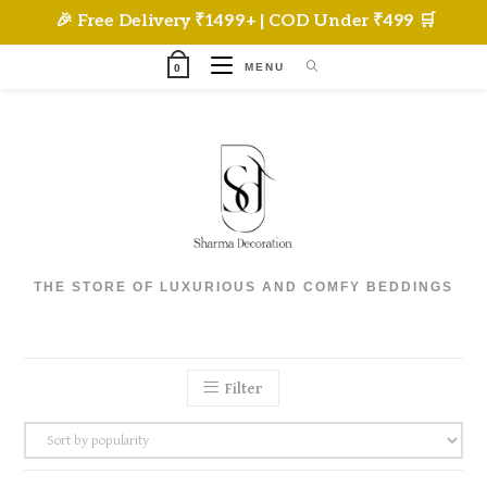
Skip
🎉 Free Delivery ₹1499+ | COD Under ₹499 🛒
to
content
MENU
0
THE STORE OF LUXURIOUS AND COMFY BEDDINGS
Filter