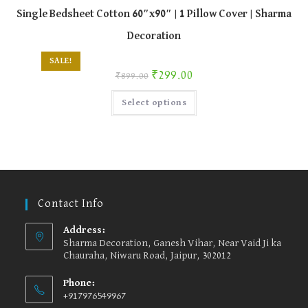
Single Bedsheet Cotton 60″x90″ | 1 Pillow Cover | Sharma
Decoration
SALE!
Original price was: ₹899.00.
Current price is: ₹299.00.
₹
299.00
₹
899.00
This
Select options
product
has
multiple
variants.
The
options
may
be
chosen
on
the
Contact Info
product
page
Address:
Sharma Decoration, Ganesh Vihar, Near Vaid Ji ka
Chauraha, Niwaru Road, Jaipur, 302012
Phone:
+917976549967