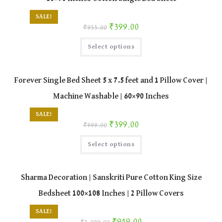
chosen
on
SALE!
the
Original price was: ₹955.00.
Current price is: ₹399.00.
₹
399.00
product
₹
955.00
page
This
Select options
product
has
multiple
variants.
The
Forever Single Bed Sheet 5 x 7.5 feet and 1 Pillow Cover |
options
may
Machine Washable | 60×90 Inches
be
chosen
on
SALE!
the
Original price was: ₹999.00.
Current price is: ₹399.00.
₹
399.00
product
₹
999.00
page
This
Select options
product
has
multiple
variants.
The
Sharma Decoration | Sanskriti Pure Cotton King Size
options
may
Bedsheet 100×108 Inches | 2 Pillow Covers
be
chosen
on
SALE!
the
Original price was: ₹2,099.00.
Current price is: ₹949.00.
product