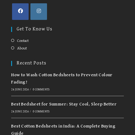
Opens
Opens
in
in
Get To Know Us
a
a
new
new
Contact
tab
tab
About
Recent Posts
How to Wash Cotton Bedsheets to Prevent Colour
Fading?
26 JUNE 2026
/
0 COMMENTS
Best Bedsheet for Summer: Stay Cool, Sleep Better
26 JUNE 2026
/
0 COMMENTS
Best Cotton Bedsheets in India: A Complete Buying
Guide