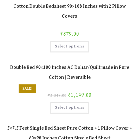
Cotton Double Bedsheet 90×108 Inches with 2 Pillow
Covers
₹
879.00
This
Select options
product
has
multiple
variants.
The
Double Bed 90×100 Inches AC Dohar/Quilt made in Pure
options
may
Cotton | Reversible
be
chosen
on
SALE!
the
Original price was: ₹2,349.00.
Current price is: ₹1,149.00.
₹
1,149.00
product
₹
2,349.00
page
This
Select options
product
has
multiple
variants.
The
5×7.5 Feet Single Bed Sheet Pure Cotton + 1 Pillow Cover +
options
may
60×90 Inches Cotton Single Bed Sheet
be