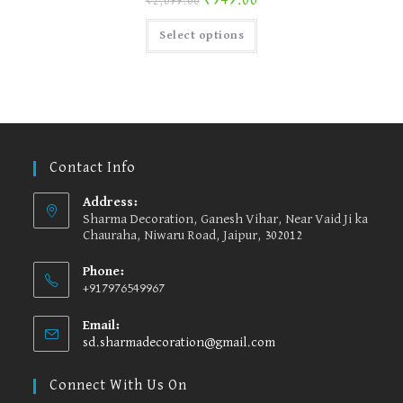
₹
949.00
₹
2,099.00
page
This
Select options
product
has
multiple
variants.
The
options
may
be
chosen
on
the
Contact Info
product
page
Address:
Sharma Decoration, Ganesh Vihar, Near Vaid Ji ka
Chauraha, Niwaru Road, Jaipur, 302012
Phone:
+917976549967
Email:
sd.sharmadecoration@gmail.com
Opens
in
your
Connect With Us On
application