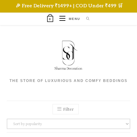
Skip
🎉 Free Delivery ₹1499+ | COD Under ₹499 🛒
to
content
MENU
0
THE STORE OF LUXURIOUS AND COMFY BEDDINGS
Filter