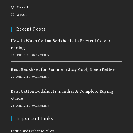
a
a
new
new
Contact
tab
tab
About
Recent Posts
How to Wash Cotton Bedsheets to Prevent Colour
Fading?
26 JUNE 2026
/
0 COMMENTS
Best Bedsheet for Summer: Stay Cool, Sleep Better
26 JUNE 2026
/
0 COMMENTS
Best Cotton Bedsheets in India: A Complete Buying
Guide
26 JUNE 2026
/
0 COMMENTS
Important Links
Return and Exchange Policy