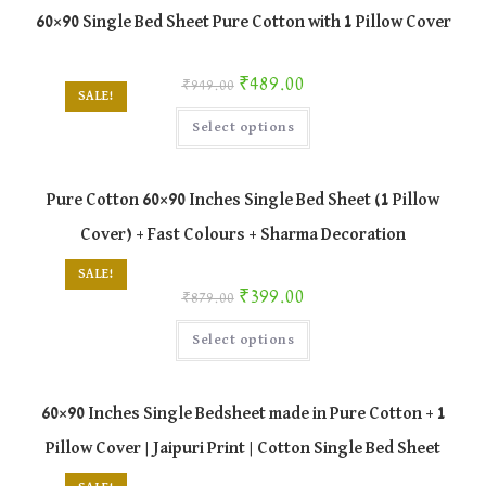
The
60×90 Single Bed Sheet Pure Cotton with 1 Pillow Cover
options
may
be
chosen
Original price was: ₹949.00.
Current price is: ₹489.00.
₹
489.00
₹
949.00
on
SALE!
the
This
product
Select options
product
page
has
multiple
variants.
The
Pure Cotton 60×90 Inches Single Bed Sheet (1 Pillow
options
may
Cover) + Fast Colours + Sharma Decoration
be
chosen
on
SALE!
the
Original price was: ₹879.00.
Current price is: ₹399.00.
₹
399.00
product
₹
879.00
page
This
Select options
product
has
multiple
variants.
The
60×90 Inches Single Bedsheet made in Pure Cotton + 1
options
may
Pillow Cover | Jaipuri Print | Cotton Single Bed Sheet
be
chosen
on