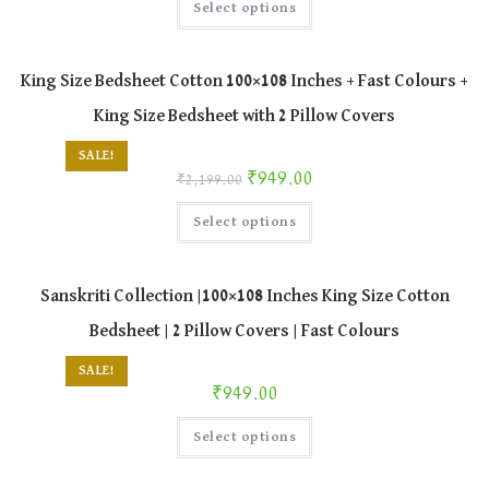
Select options
product
has
multiple
variants.
The
King Size Bedsheet Cotton 100×108 Inches + Fast Colours +
options
may
King Size Bedsheet with 2 Pillow Covers
be
chosen
on
SALE!
the
Original price was: ₹2,199.00.
Current price is: ₹949.00.
₹
949.00
product
₹
2,199.00
page
This
Select options
product
has
multiple
variants.
The
Sanskriti Collection |100×108 Inches King Size Cotton
options
may
Bedsheet | 2 Pillow Covers | Fast Colours
be
chosen
on
SALE!
the
₹
949.00
product
page
This
Select options
product
has
multiple
variants.