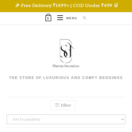
Skip
🎉 Free Delivery ₹1499+ | COD Under ₹499 🛒
to
content
MENU
0
THE STORE OF LUXURIOUS AND COMFY BEDDINGS
Filter