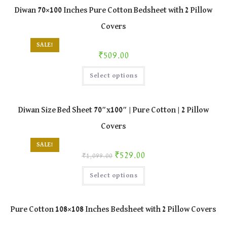
Diwan 70×100 Inches Pure Cotton Bedsheet with 2 Pillow
Covers
SALE!
₹
509.00
This
Select options
product
has
multiple
variants.
The
Diwan Size Bed Sheet 70″x100″ | Pure Cotton | 2 Pillow
options
may
Covers
be
chosen
on
SALE!
the
Original price was: ₹1,099.00.
Current price is: ₹529.00.
₹
529.00
product
₹
1,099.00
page
This
Select options
product
has
multiple
variants.
The
Pure Cotton 108×108 Inches Bedsheet with 2 Pillow Covers
options
may
be