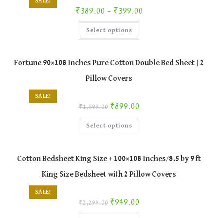
SALE!
the
Price range: ₹389.00 through ₹399.00
₹
389.00
–
₹
399.00
product
page
This
Select options
product
has
multiple
variants.
The
Fortune 90×108 Inches Pure Cotton Double Bed Sheet | 2
options
may
Pillow Covers
be
chosen
on
SALE!
the
Original price was: ₹1,599.00.
Current price is: ₹899.00.
₹
899.00
product
₹
1,599.00
page
This
Select options
product
has
multiple
variants.
The
Cotton Bedsheet King Size + 100×108 Inches/8.5 by 9 ft
options
may
King Size Bedsheet with 2 Pillow Covers
be
chosen
on
SALE!
the
Original price was: ₹2,299.00.
Current price is: ₹949.00.
₹
949.00
product
₹
2,299.00
page
This