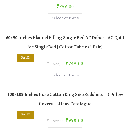
chosen
₹
799.00
on
the
This
product
Select options
product
page
has
multiple
variants.
The
60×90 Inches Flannel Filling Single Bed AC Dohar | AC Quilt
options
may
for Single Bed | Cotton Fabric (1 Pair)
be
chosen
on
SALE!
the
Original price was: ₹1,699.00.
Current price is: ₹749.00.
₹
749.00
product
₹
1,699.00
page
This
Select options
product
has
multiple
variants.
The
100×108 Inches Pure Cotton King Size Bedsheet – 2 Pillow
options
may
Covers – Utsav Catalogue
be
chosen
on
SALE!
the
Original price was: ₹1,899.00.
Current price is: ₹998.00.
₹
998.00
product
₹
1,899.00
page
This