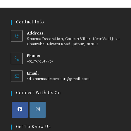
options
may
be
chosen
on
the
Contact Info
product
page
Address:
Sharma Decoration, Ganesh Vihar, Near Vaid Ji ka
Chauraha, Niwaru Road, Jaipur, 302012
Phone:
+917976549967
Email:
sd.sharmadecoration@gmail.com
Opens
in
your
Connect With Us On
application
Opens
Opens
in
in
Get To Know Us