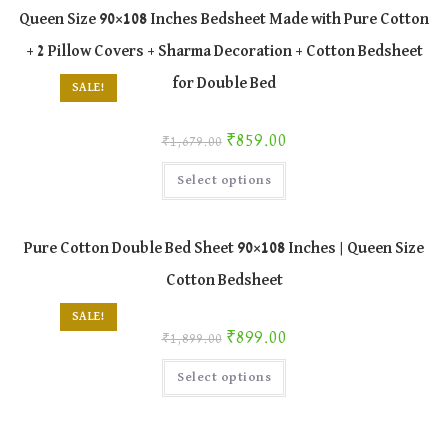
The
Queen Size 90×108 Inches Bedsheet Made with Pure Cotton
options
may
+ 2 Pillow Covers + Sharma Decoration + Cotton Bedsheet
be
chosen
on
for Double Bed
SALE!
the
product
page
Original price was: ₹1,679.00.
Current price is: ₹859.00.
₹
859.00
₹
1,679.00
This
Select options
product
has
multiple
variants.
The
Pure Cotton Double Bed Sheet 90×108 Inches | Queen Size
options
may
Cotton Bedsheet
be
chosen
on
SALE!
the
Original price was: ₹1,899.00.
Current price is: ₹899.00.
₹
899.00
product
₹
1,899.00
page
This
Select options
product
has
multiple
variants.
The