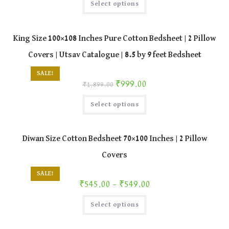
Select options
product
has
multiple
variants.
The
King Size 100×108 Inches Pure Cotton Bedsheet | 2 Pillow
options
may
Covers | Utsav Catalogue | 8.5 by 9 feet Bedsheet
be
chosen
on
SALE!
the
Original price was: ₹1,899.00.
Current price is: ₹999.00.
₹
999.00
product
₹
1,899.00
page
This
Select options
product
has
multiple
variants.
The
Diwan Size Cotton Bedsheet 70×100 Inches | 2 Pillow
options
may
Covers
be
chosen
on
SALE!
the
Price range: ₹545.00 through ₹549.00
₹
545.00
–
₹
549.00
product
page
This
Select options
product
has
multiple
variants.